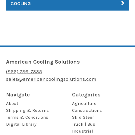
COOLING
American Cooling Solutions
(866) 736-7335
sales@americancoolingsolutions.com
Navigate
Categories
About
Agriculture
Shipping & Returns
Constructions
Terms & Conditions
Skid Steer
Digital Library
Truck | Bus
Industrial