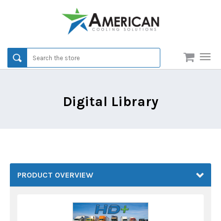
Men
Digital Library
PRODUCT OVERVIEW