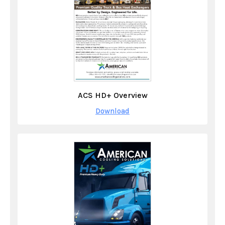
ACS HD+ Overview
Download