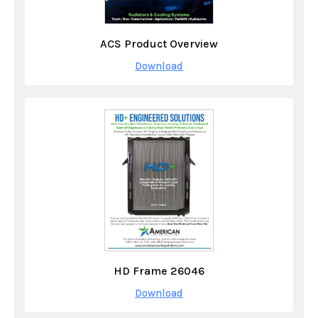
ACS Product Overview
Download
HD Frame 26046
Download