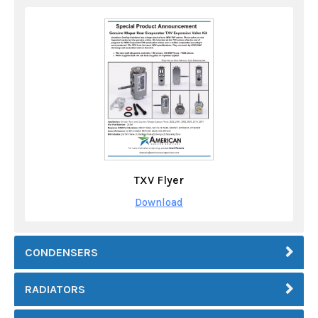
TXV Flyer
Download
CONDENSERS
RADIATORS