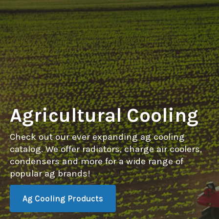
Agricultural Cooling
Check out our ever expanding ag cooling
catalog. We offer radiators, charge air coolers,
condensers and more for a wide range of
popular ag brands!
Ag Cooling Products