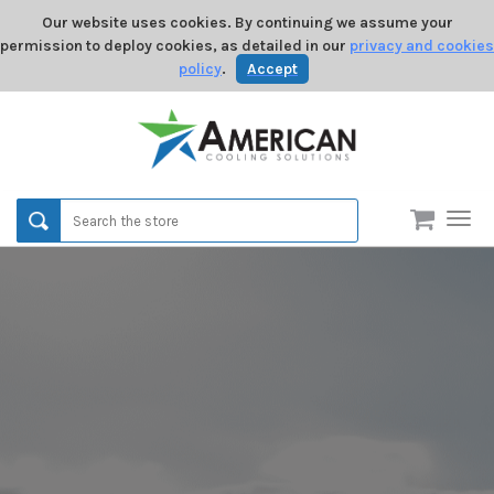
Our website uses cookies. By continuing we assume your
permission to deploy cookies, as detailed in our
privacy and cookies
policy
.
Accept
Men