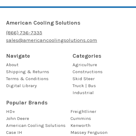
American Cooling Solutions
(866) 736-7335
sales@americancoolingsolutions.com
Navigate
Categories
About
Agriculture
Shipping & Returns
Constructions
Terms & Conditions
Skid Steer
Digital Library
Truck | Bus
Industrial
Popular Brands
HD+
Freightliner
John Deere
Cummins
American Cooling Solutions
Kenworth
Case IH
Massey Ferguson