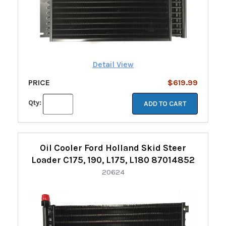
Detail View
PRICE
$619.99
Qty:
ADD TO CART
Oil Cooler Ford Holland Skid Steer
Loader C175, 190, L175, L180 87014852
20624