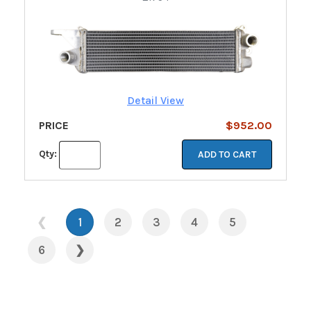
Detail View
PRICE
$952.00
Qty:
ADD TO CART
❮
1
2
3
4
5
6
❯