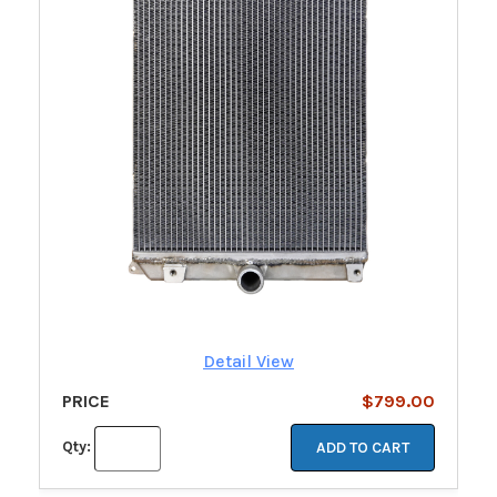
Detail View
PRICE
$799.00
Qty:
ADD TO CART