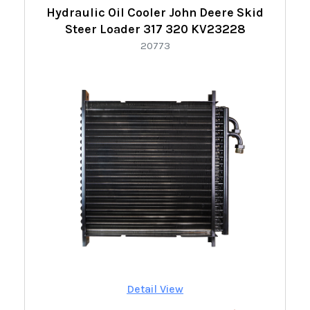
Hydraulic Oil Cooler John Deere Skid
Steer Loader 317 320 KV23228
20773
Detail View