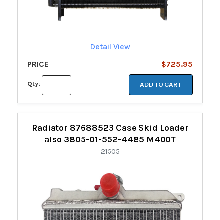
Detail View
PRICE
$725.95
Qty:
ADD TO CART
Radiator 87688523 Case Skid Loader
also 3805-01-552-4485 M400T
21505