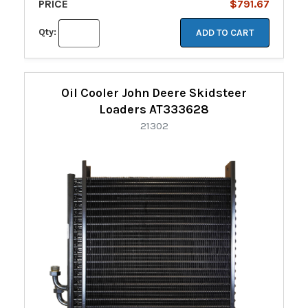
PRICE
$791.67
Qty:
ADD TO CART
Oil Cooler John Deere Skidsteer
Loaders AT333628
21302