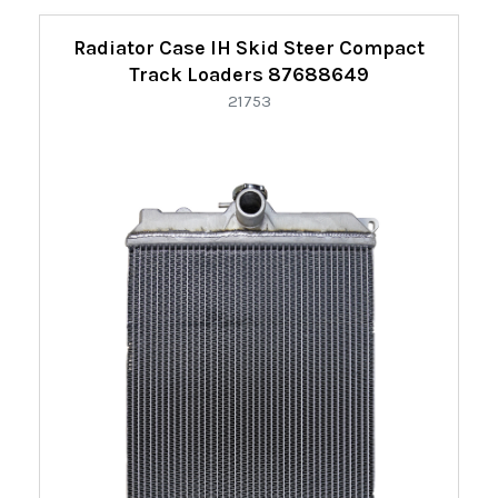
Radiator Case IH Skid Steer Compact
Track Loaders 87688649
21753