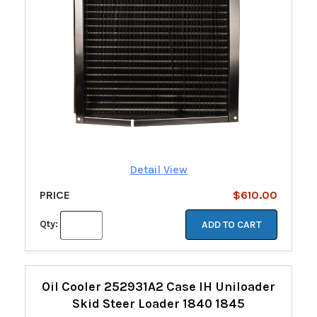
Detail View
PRICE
$610.00
Qty:
ADD TO CART
Oil Cooler 252931A2 Case IH Uniloader
Skid Steer Loader 1840 1845