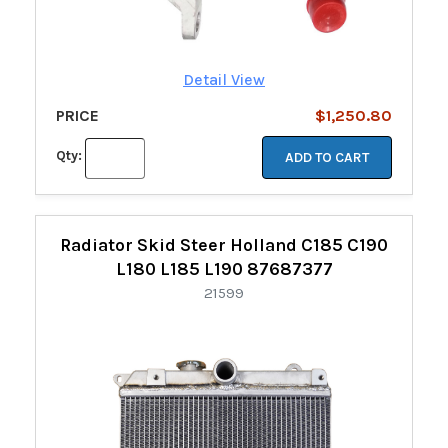
Detail View
PRICE
$1,250.80
Qty:
ADD TO CART
Radiator Skid Steer Holland C185 C190
L180 L185 L190 87687377
21599