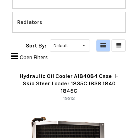
Radiators
Sort By:

Open Filters
Refine
Hydraulic Oil Cooler A184084 Case IH
By:
Skid Steer Loader 1835C 1838 1840
1845C
19212