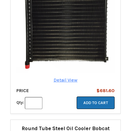
Detail View
PRICE
$681.60
Qty:
ADD TO CART
Round Tube Steel Oil Cooler Bobcat