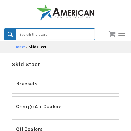
Men
Home
>
Skid Steer
Skid Steer
Brackets
Charge Air Coolers
Oil Coolers