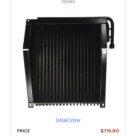
20060
Detail View
PRICE
$719.80