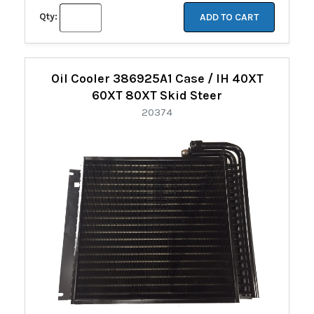
Qty:
ADD TO CART
Oil Cooler 386925A1 Case / IH 40XT
60XT 80XT Skid Steer
20374