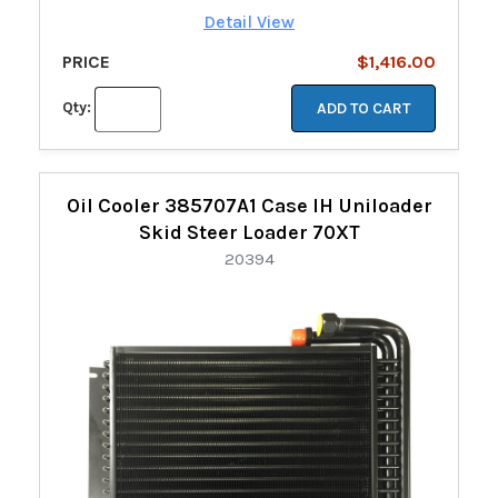
Detail View
PRICE
$1,416.00
Qty:
ADD TO CART
Oil Cooler 385707A1 Case IH Uniloader
Skid Steer Loader 70XT
20394