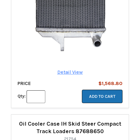
Detail View
PRICE
$1,568.80
Qty:
ADD TO CART
Oil Cooler Case IH Skid Steer Compact
Track Loaders 87688650
21754