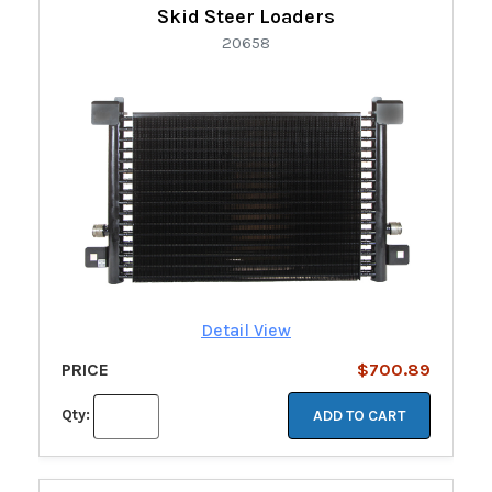
Skid Steer Loaders
20658
Detail View
PRICE
$700.89
Qty:
ADD TO CART