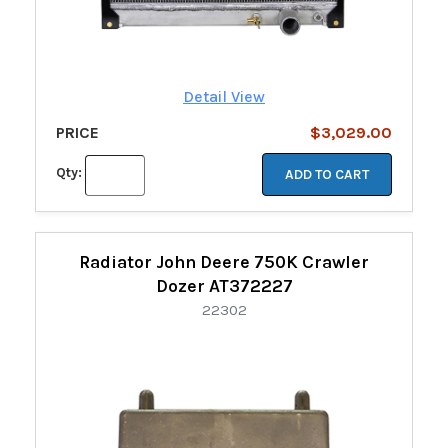
Detail View
PRICE
$3,029.00
Qty:
ADD TO CART
Radiator John Deere 750K Crawler
Dozer AT372227
22302