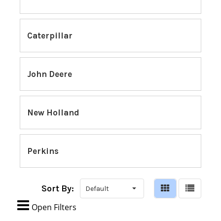
Caterpillar
John Deere
New Holland
Perkins
Sort By:

Open Filters