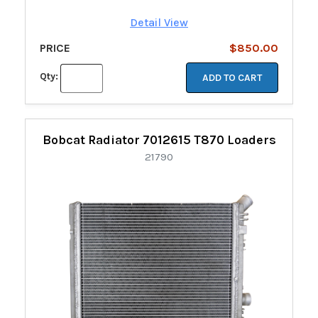
Detail View
PRICE
$850.00
Qty:
ADD TO CART
Bobcat Radiator 7012615 T870 Loaders
21790