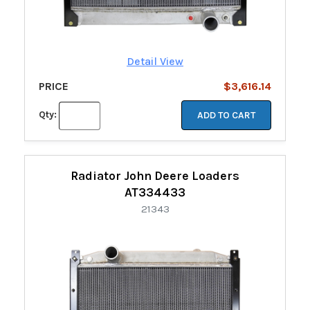
Detail View
PRICE
$3,616.14
Qty:
ADD TO CART
Radiator John Deere Loaders
AT334433
21343