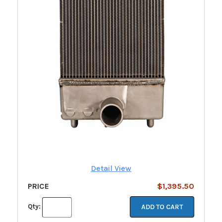
Detail View
PRICE
$1,395.50
Qty:
ADD TO CART