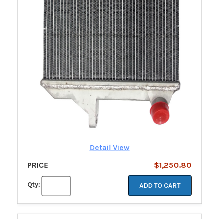
Detail View
PRICE
$1,250.80
Qty:
ADD TO CART