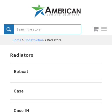
Men
Home
>
Construction
>
Radiators
Radiators
Bobcat
Case
Case IH