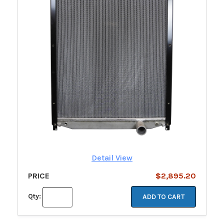
Detail View
PRICE
$2,895.20
Qty:
ADD TO CART