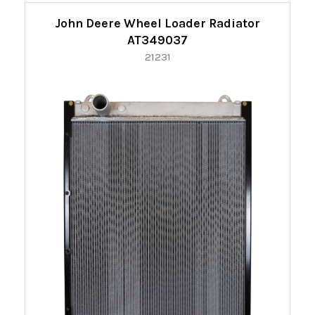
Refine
John Deere Wheel Loader Radiator
By:
AT349037
21231