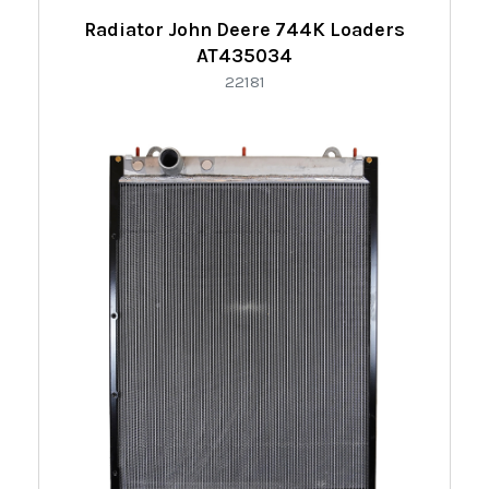
Radiator John Deere 744K Loaders
AT435034
22181