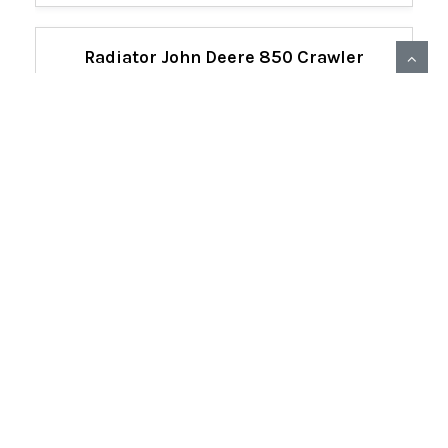
Radiator John Deere 850 Crawler
AT367171
22307
Detail View
PRICE
$4,516.24
Qty:
ADD TO CART