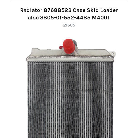
Radiator 87688523 Case Skid Loader
also 3805-01-552-4485 M400T
21505