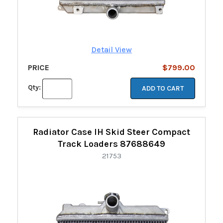
Detail View
PRICE
$799.00
Qty:
ADD TO CART
Radiator Case IH Skid Steer Compact
Track Loaders 87688649
21753