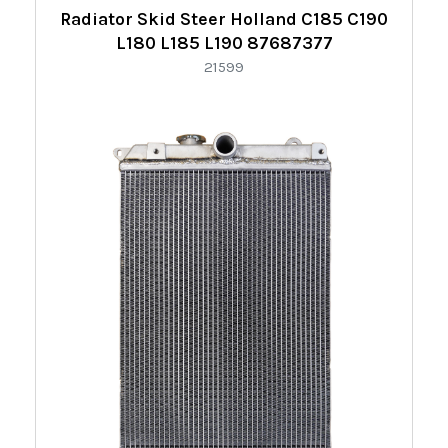
Radiator Skid Steer Holland C185 C190
L180 L185 L190 87687377
21599