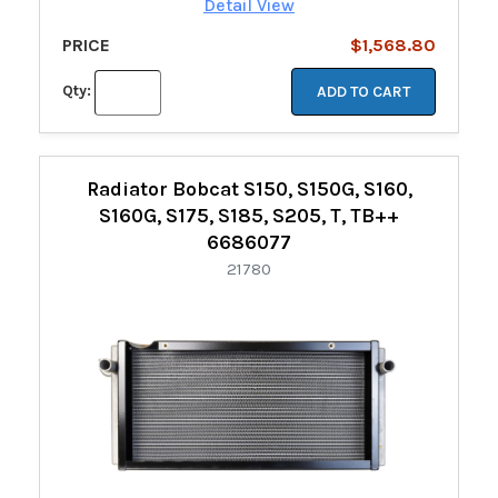
Detail View
PRICE
$1,568.80
Qty:
ADD TO CART
Radiator Bobcat S150, S150G, S160,
S160G, S175, S185, S205, T, TB++
6686077
21780