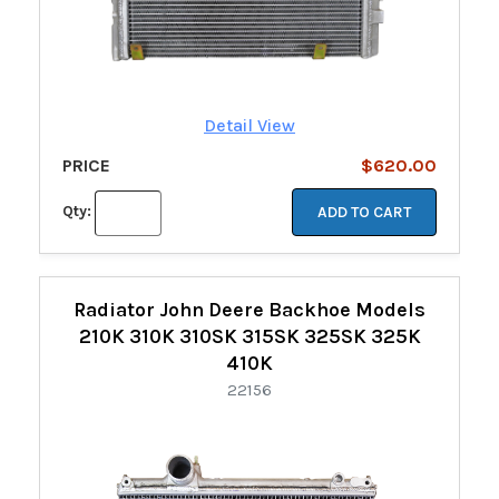
Detail View
PRICE
$620.00
Qty:
ADD TO CART
Radiator John Deere Backhoe Models
210K 310K 310SK 315SK 325SK 325K
410K
22156