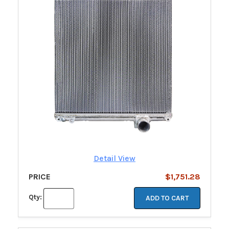
Detail View
PRICE
$1,751.28
Qty:
ADD TO CART