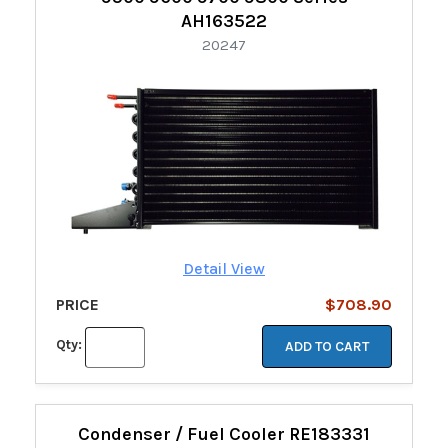
AH163522
20247
Detail View
PRICE
$708.90
Qty:
ADD TO CART
Condenser / Fuel Cooler RE183331