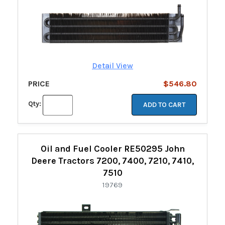
Detail View
PRICE
$546.80
Qty:
ADD TO CART
Oil and Fuel Cooler RE50295 John
Deere Tractors 7200, 7400, 7210, 7410,
7510
19769