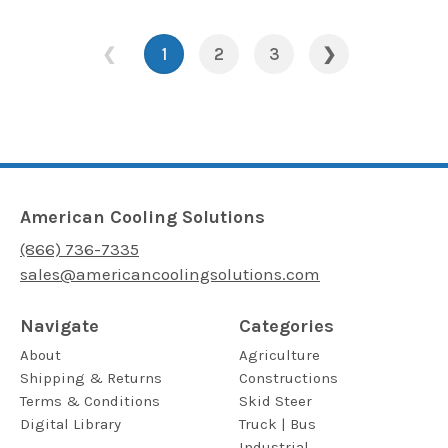
❮
1
2
3
❯
American Cooling Solutions
(866) 736-7335
sales@americancoolingsolutions.com
Navigate
Categories
About
Agriculture
Shipping & Returns
Constructions
Terms & Conditions
Skid Steer
Digital Library
Truck | Bus
Industrial