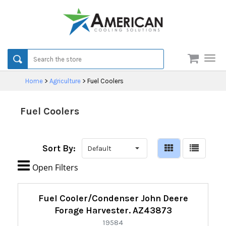
Men
Home
>
Agriculture
>
Fuel Coolers
Fuel Coolers
Sort By:

Open Filters
Refine
Fuel Cooler/Condenser John Deere
By:
Forage Harvester. AZ43873
19584