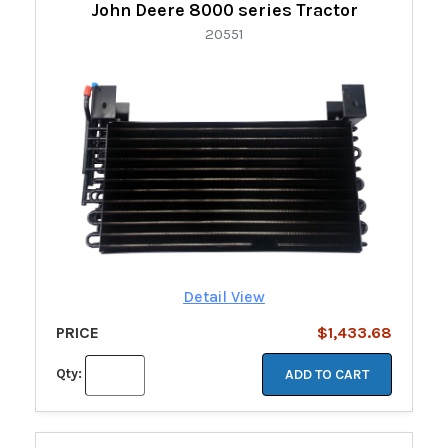
John Deere 8000 series Tractor
20551
Detail View
PRICE
$1,433.68
Qty:
ADD TO CART