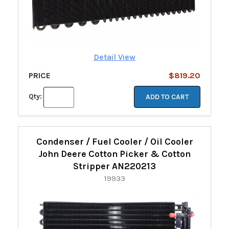
Detail View
PRICE
$819.20
Qty:
ADD TO CART
Condenser / Fuel Cooler / Oil Cooler
John Deere Cotton Picker & Cotton
Stripper AN220213
19933