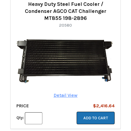
Heavy Duty Steel Fuel Cooler /
Condenser AGCO CAT Challenger
MT855 198-2896
20580
Detail View
PRICE
$2,416.64
Qty:
ADD TO CART