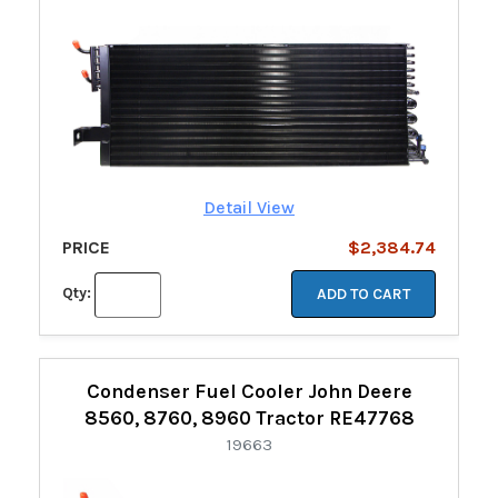
Detail View
PRICE
$2,384.74
Qty:
ADD TO CART
Condenser Fuel Cooler John Deere
8560, 8760, 8960 Tractor RE47768
19663