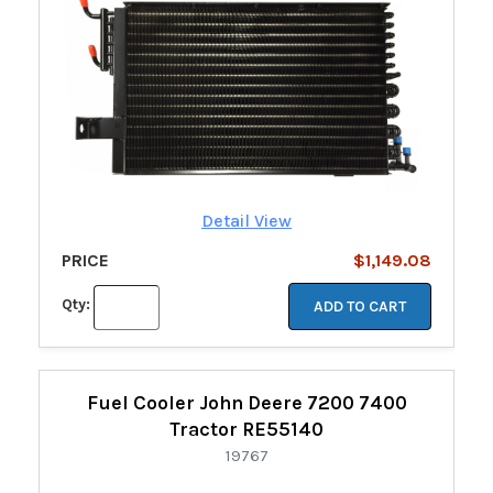
Detail View
PRICE
$1,149.08
Qty:
ADD TO CART
Fuel Cooler John Deere 7200 7400
Tractor RE55140
19767