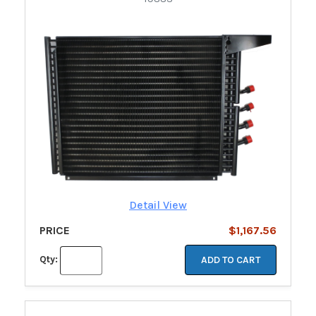
Detail View
PRICE
$1,167.56
Qty:
ADD TO CART