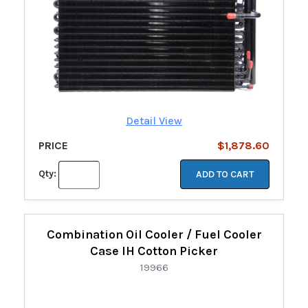
Detail View
PRICE
$1,878.60
Qty:
ADD TO CART
Combination Oil Cooler / Fuel Cooler
Case IH Cotton Picker
19966