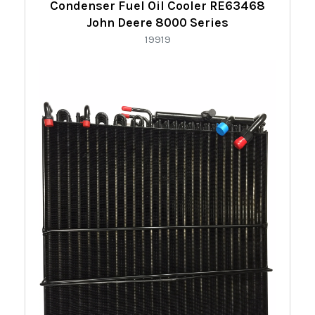
Condenser Fuel Oil Cooler RE63468
John Deere 8000 Series
19919