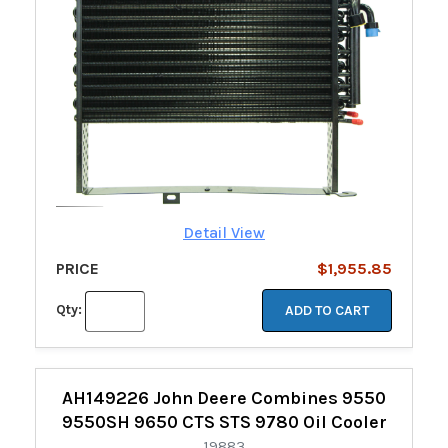
Detail View
PRICE
$1,955.85
Qty:
ADD TO CART
AH149226 John Deere Combines 9550
9550SH 9650 CTS STS 9780 Oil Cooler
19883