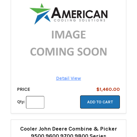
Detail View
PRICE
$1,460.00
Qty:
ADD TO CART
Cooler John Deere Combine & Picker
9500 9600 9700 9800 Series