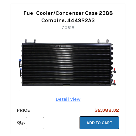
Fuel Cooler/Condenser Case 2388
Combine. 444922A3
20618
Detail View
PRICE
$2,388.32
Qty:
ADD TO CART