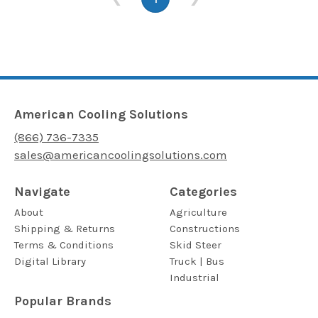
American Cooling Solutions
(866) 736-7335
sales@americancoolingsolutions.com
Navigate
Categories
About
Agriculture
Shipping & Returns
Constructions
Terms & Conditions
Skid Steer
Digital Library
Truck | Bus
Industrial
Popular Brands