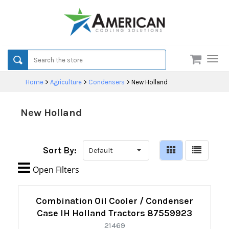
Men
Home
>
Agriculture
>
Condensers
>
New Holland
New Holland
Sort By:

Open Filters
Refine
Combination Oil Cooler / Condenser
By:
Case IH Holland Tractors 87559923
21469