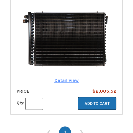
Detail View
PRICE
$2,005.52
Qty:
ADD TO CART
❮
1
❯