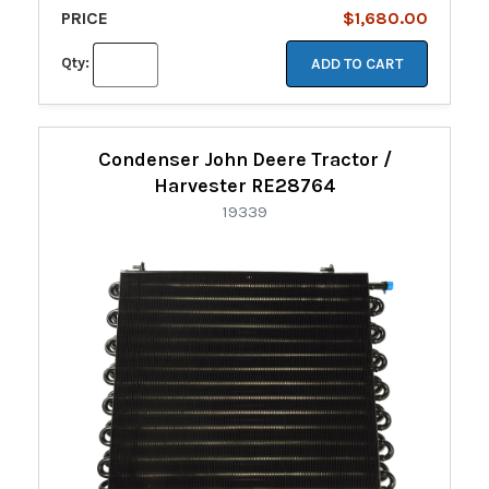
PRICE
$1,680.00
Qty:
ADD TO CART
Condenser John Deere Tractor /
Harvester RE28764
19339