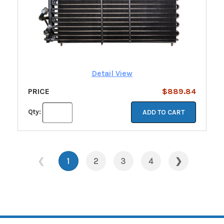
Detail View
PRICE
$889.84
Qty:
ADD TO CART
❮
1
2
3
4
❯