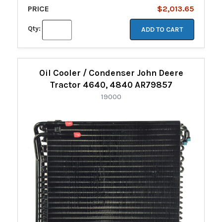
PRICE
$2,013.65
Qty:
ADD TO CART
Oil Cooler / Condenser John Deere
Tractor 4640, 4840 AR79857
19000