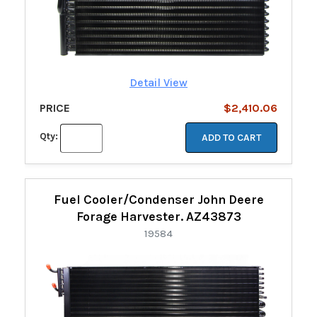
Detail View
PRICE
$2,410.06
Qty:
ADD TO CART
Fuel Cooler/Condenser John Deere
Forage Harvester. AZ43873
19584