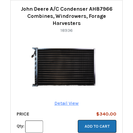
John Deere A/C Condenser AH87966
Combines, Windrowers, Forage
Harvesters
18936
Detail View
PRICE
$340.00
Qty:
ADD TO CART