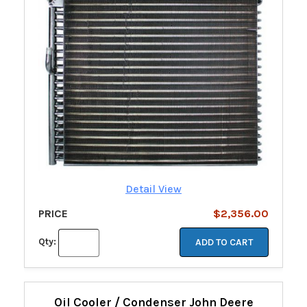
Detail View
PRICE
$2,356.00
Qty:
ADD TO CART
Oil Cooler / Condenser John Deere