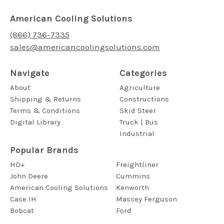
American Cooling Solutions
(866) 736-7335
sales@americancoolingsolutions.com
Navigate
Categories
About
Agriculture
Shipping & Returns
Constructions
Terms & Conditions
Skid Steer
Digital Library
Truck | Bus
Industrial
Popular Brands
HD+
Freightliner
John Deere
Cummins
American Cooling Solutions
Kenworth
Case IH
Massey Ferguson
Bobcat
Ford