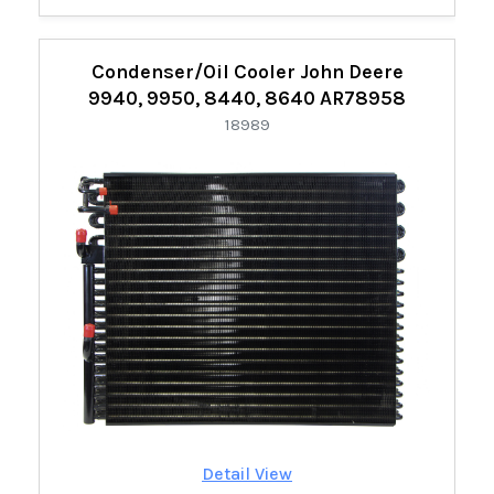
Condenser/Oil Cooler John Deere
9940, 9950, 8440, 8640 AR78958
18989
Detail View