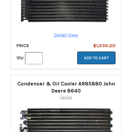
Detail View
PRICE
$1,530.20
Qty:
ADD TO CART
Condenser & Oil Cooler AR85880 John
Deere 8640
19032