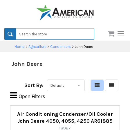
Men
Home
>
Agriculture
>
Condensers
>
John Deere
John Deere
Sort By:

Open Filters
Refine
Air Conditioning Condenser/Oil Cooler
By:
John Deere 4050, 4055, 4250 AR61885
18927