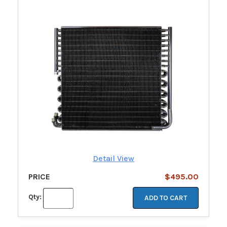
Detail View
PRICE
$495.00
Qty:
ADD TO CART