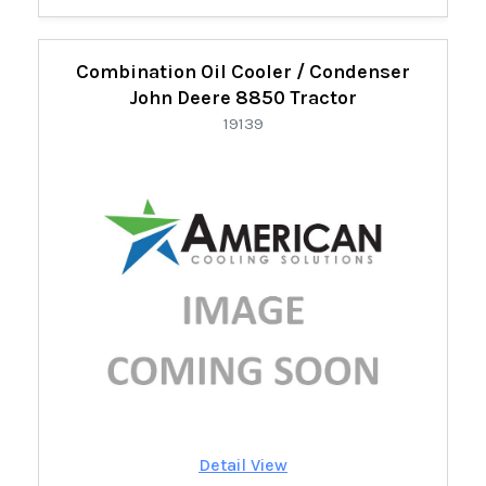
Combination Oil Cooler / Condenser
John Deere 8850 Tractor
19139
Detail View