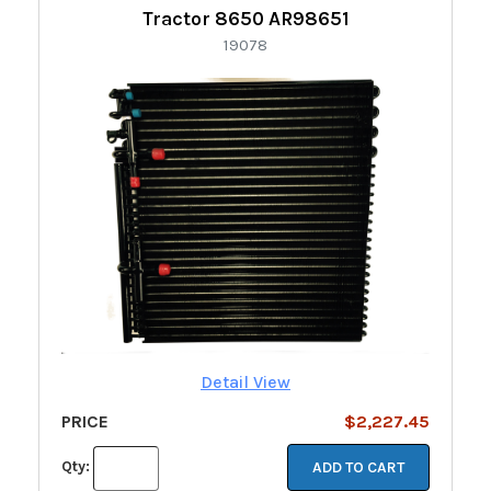
Tractor 8650 AR98651
19078
Detail View
PRICE
$2,227.45
Qty:
ADD TO CART