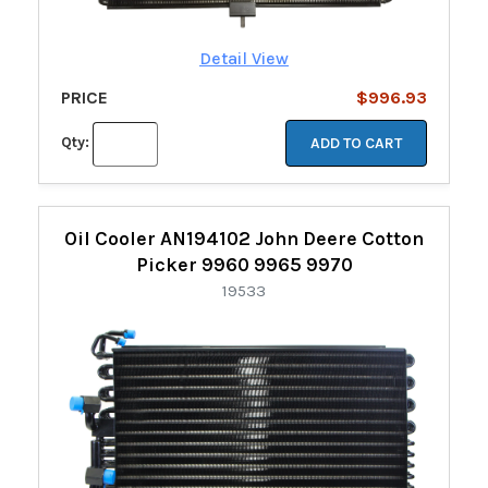
Detail View
PRICE
$996.93
Qty:
ADD TO CART
Oil Cooler AN194102 John Deere Cotton
Picker 9960 9965 9970
19533