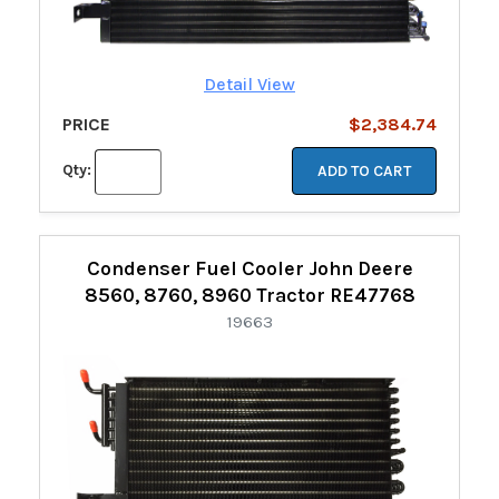
Detail View
PRICE
$2,384.74
Qty:
ADD TO CART
Condenser Fuel Cooler John Deere
8560, 8760, 8960 Tractor RE47768
19663