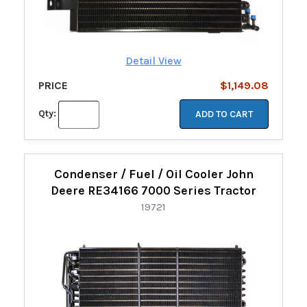
Detail View
PRICE
$1,149.08
Qty:
ADD TO CART
Condenser / Fuel / Oil Cooler John
Deere RE34166 7000 Series Tractor
19721