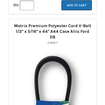
Qty:
ADD TO CART
Matrix Premium Polyester Cord V-Belt
1/2" x 5/16" x 44" A44 Case Allis Ford
DB
24887