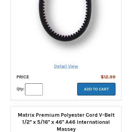
Detail View
PRICE
$12.99
Qty:
ADD TO CART
Matrix Premium Polyester Cord V-Belt
1/2" x 5/16" x 46" A46 International
Massey