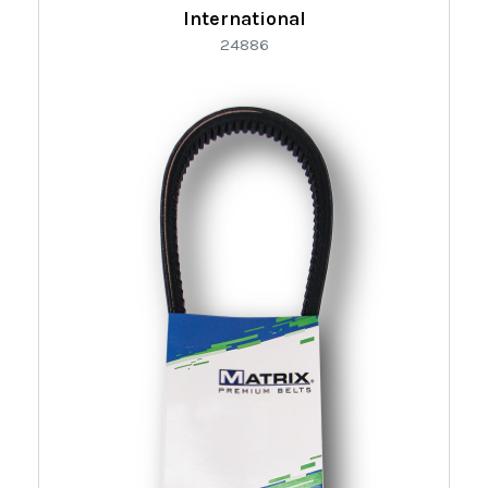
International
24886