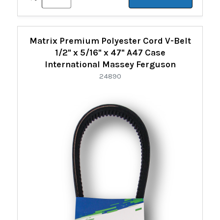
Matrix Premium Polyester Cord V-Belt
1/2" x 5/16" x 47" A47 Case
International Massey Ferguson
24890