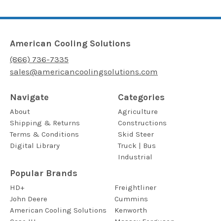
American Cooling Solutions
(866) 736-7335
sales@americancoolingsolutions.com
Navigate
Categories
About
Agriculture
Shipping & Returns
Constructions
Terms & Conditions
Skid Steer
Digital Library
Truck | Bus
Industrial
Popular Brands
HD+
Freightliner
John Deere
Cummins
American Cooling Solutions
Kenworth