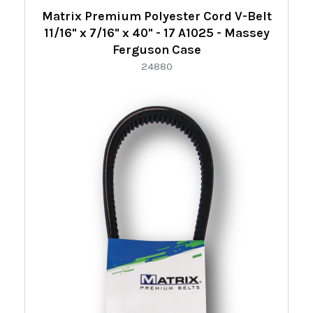
Refine
Matrix Premium Polyester Cord V-Belt
By:
11/16" x 7/16" x 40" - 17 A1025 - Massey
Ferguson Case
24880