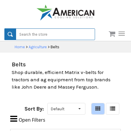
Men
Home
>
Agriculture
>
Belts
Belts
Shop durable, efficient Matrix v-belts for
tractors and ag equipment from top brands
like John Deere and Massey Ferguson.
Sort By:

Open Filters