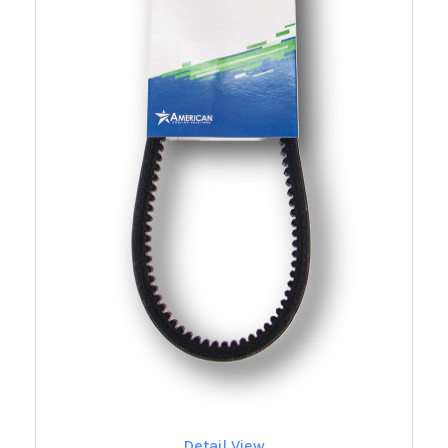
Detail View