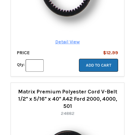
Detail View
PRICE
$12.99
Qty:
ADD TO CART
Matrix Premium Polyester Cord V-Belt
1/2" x 5/16" x 40" A42 Ford 2000, 4000,
501
24882