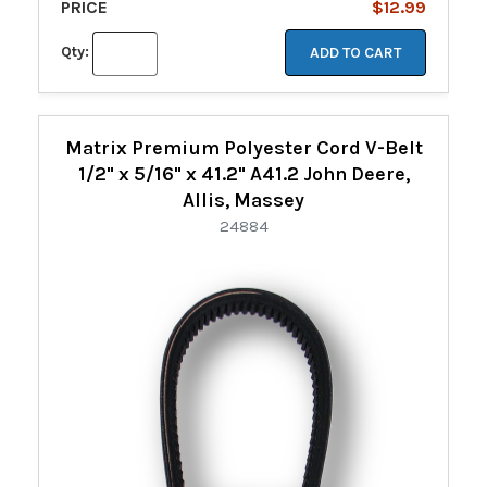
PRICE
$12.99
Qty:
ADD TO CART
Matrix Premium Polyester Cord V-Belt
1/2" x 5/16" x 41.2" A41.2 John Deere,
Allis, Massey
24884