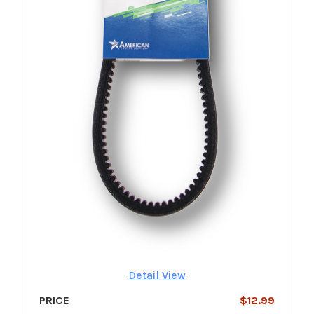
Detail View
PRICE
$12.99