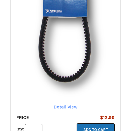
Detail View
PRICE
$12.99
Qty:
ADD TO CART