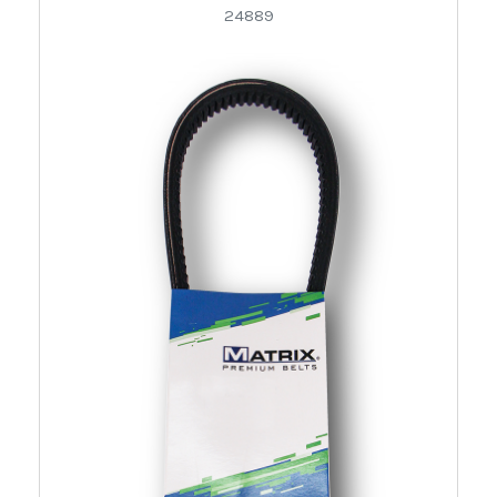
24889