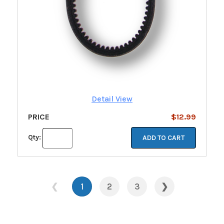
Detail View
PRICE
$12.99
Qty:
ADD TO CART
❮
1
2
3
❯