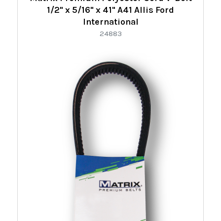
1/2" x 5/16" x 41" A41 Allis Ford
International
24883