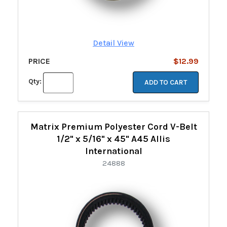
Detail View
PRICE
$12.99
Qty:
ADD TO CART
Matrix Premium Polyester Cord V-Belt
1/2" x 5/16" x 45" A45 Allis
International
24888