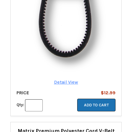
Detail View
PRICE
$12.99
Qty:
ADD TO CART
Matrix Premium Polyester Cord V-Belt