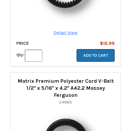
Detail View
PRICE
$12.99
Qty:
ADD TO CART
Matrix Premium Polyester Cord V-Belt
1/2" x 5/16" x 4.2" A42.2 Massey
Ferguson
24885