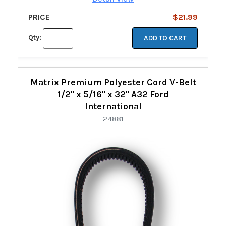
PRICE
$21.99
Qty:
ADD TO CART
Matrix Premium Polyester Cord V-Belt
1/2" x 5/16" x 32" A32 Ford
International
24881