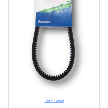
Detail View