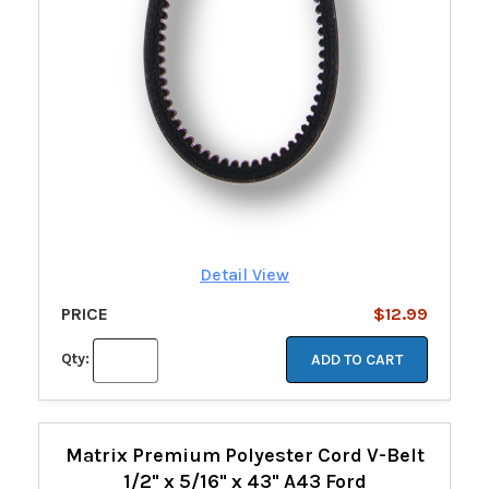
Detail View
PRICE
$12.99
Qty:
ADD TO CART
Matrix Premium Polyester Cord V-Belt
1/2" x 5/16" x 43" A43 Ford