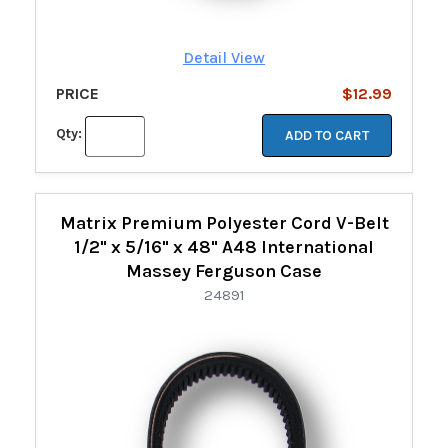
Detail View
PRICE
$12.99
Qty:
ADD TO CART
Matrix Premium Polyester Cord V-Belt
1/2" x 5/16" x 48" A48 International
Massey Ferguson Case
24891